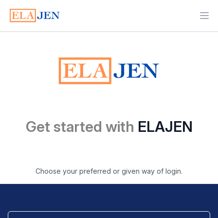
Ope
Get started with
ELAJEN
Choose your preferred or given way of login.