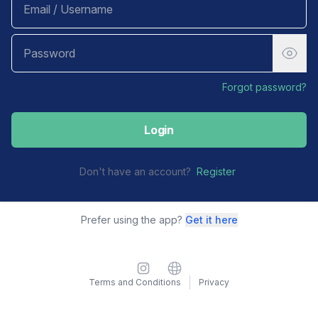
Forgot password?
Login
Don't have an account?
Register
Prefer using the app?
Get it here
Instagram
Website
Terms and Conditions
Privacy